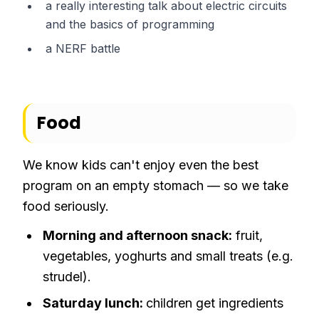
a really interesting talk about electric circuits
and the basics of programming
a NERF battle
Food
We know kids can't enjoy even the best
program on an empty stomach — so we take
food seriously.
Morning and afternoon snack:
fruit,
vegetables, yoghurts and small treats (e.g.
strudel).
Saturday lunch:
children get ingredients