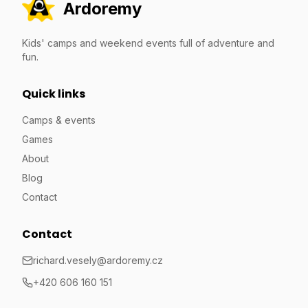
Ardoremy
Kids' camps and weekend events full of adventure and
fun.
Quick links
Camps & events
Games
About
Blog
Contact
Contact
richard.vesely@ardoremy.cz
+420 606 160 151