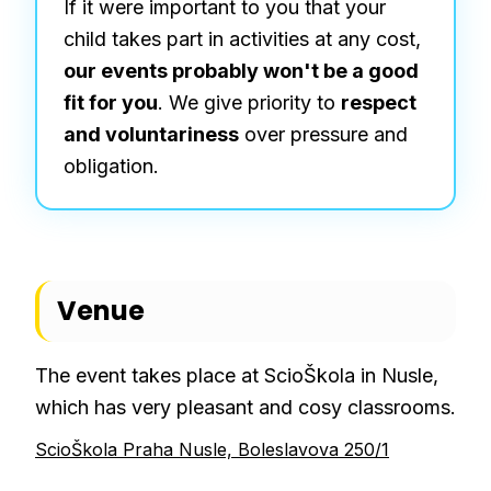
If it were important to you that your
child takes part in activities at any cost,
our events probably won't be a good
fit for you
. We give priority to
respect
and voluntariness
over pressure and
obligation.
Venue
The event takes place at ScioŠkola in Nusle,
which has very pleasant and cosy classrooms.
ScioŠkola Praha Nusle, Boleslavova 250/1