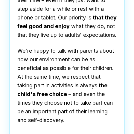
their time – even if they just want to
step aside for a while or rest with a
phone or tablet. Our priority is
that they
feel good and enjoy
what they do, not
that they live up to adults' expectations.
We're happy to talk with parents about
how our environment can be as
beneficial as possible for their children.
At the same time, we respect that
taking part in activities is always
the
child's free choice
– and even the
times they choose not to take part can
be an important part of their learning
and self-discovery.