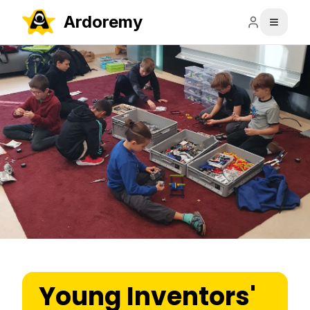
Ardoremy
Young Inventors'