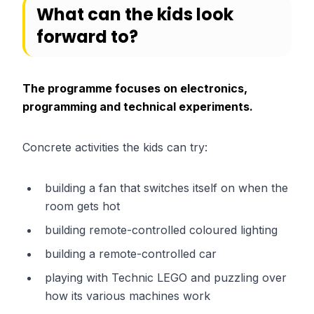
What can the kids look
forward to?
The programme focuses on electronics,
programming and technical experiments.
Concrete activities the kids can try:
building a fan that switches itself on when the
room gets hot
building remote-controlled coloured lighting
building a remote-controlled car
playing with Technic LEGO and puzzling over
how its various machines work