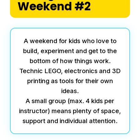
Weekend #2
A weekend for kids who love to
build, experiment and get to the
bottom of how things work.
Technic LEGO, electronics and 3D
printing as tools for their own
ideas.
A small group (max. 4 kids per
instructor) means plenty of space,
support and individual attention.