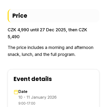
Price
CZK 4,990 until 27 Dec 2025, then CZK
5,490
The price includes a morning and afternoon
snack, lunch, and the full program.
Event details
Date
10 - 11 January 2026
9:00-17:00