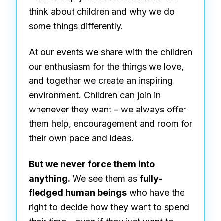
think about children and why we do
some things differently.
At our events we share with the children
our enthusiasm for the things we love,
and together we create an inspiring
environment. Children can join in
whenever they want – we always offer
them help, encouragement and room for
their own pace and ideas.
But we never force them into
anything.
We see them as
fully-
fledged human beings
who have the
right to decide how they want to spend