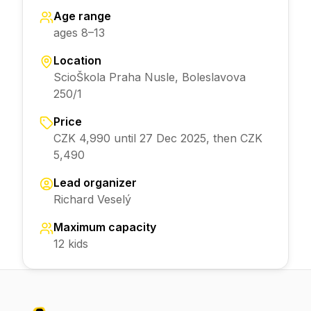
Age range
ages 8–13
Location
ScioŠkola Praha Nusle, Boleslavova
250/1
Price
CZK 4,990 until 27 Dec 2025, then CZK
5,490
Lead organizer
Richard Veselý
Maximum capacity
12 kids