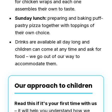
for chicken wraps and each one
assembles their own to taste.
Sunday lunch:
preparing and baking puff-
pastry pizza together with toppings of
their own choice.
Drinks are available all day long and
children can come at any time and ask for
food – we go out of our way to
accommodate them.
Our approach to children
Read this if it's your first time with us
– it will help you understand how we