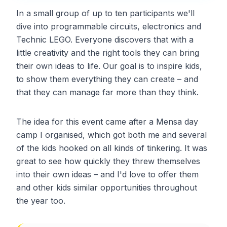
In a small group of up to ten participants we'll
dive into programmable circuits, electronics and
Technic LEGO. Everyone discovers that with a
little creativity and the right tools they can bring
their own ideas to life. Our goal is to inspire kids,
to show them everything they can create – and
that they can manage far more than they think.
The idea for this event came after a Mensa day
camp I organised, which got both me and several
of the kids hooked on all kinds of tinkering. It was
great to see how quickly they threw themselves
into their own ideas – and I'd love to offer them
and other kids similar opportunities throughout
the year too.